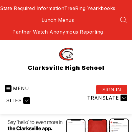
Skip
State Required Information
TreeRing Yearkbooks
to
content
Lunch Menus
SEA
Panther Watch Anonymous Reporting
Clarksville High School
MENU
SIGN IN
TRANSLATE
SITES