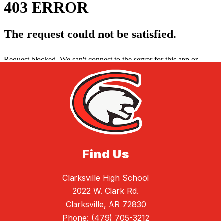
Find Us
Clarksville High School
2022 W. Clark Rd.
Clarksville, AR 72830
Phone:
(479) 705-3212