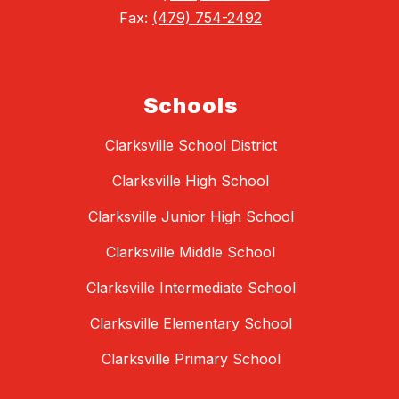
Fax:
(479) 754-2492
Schools
Clarksville School District
Clarksville High School
Clarksville Junior High School
Clarksville Middle School
Clarksville Intermediate School
Clarksville Elementary School
Clarksville Primary School