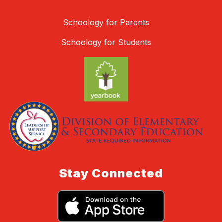
Schoology for Parents
Schoology for Students
Stay Connected